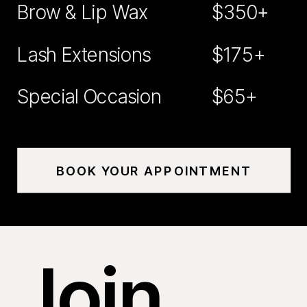
Brow & Lip Wax
$350+
Lash Extensions
$175+
Special Occasion
$65+
BOOK YOUR APPOINTMENT
Join