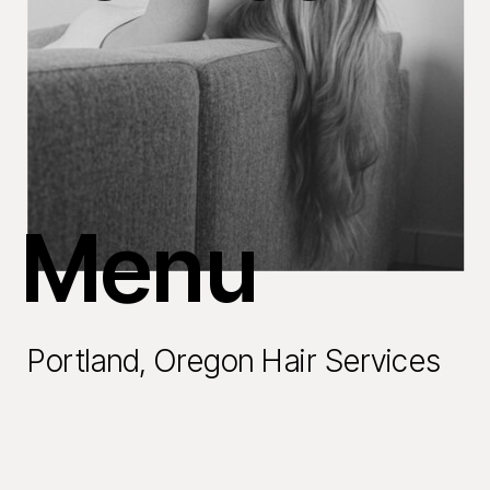
Menu
Portland, Oregon Hair Services