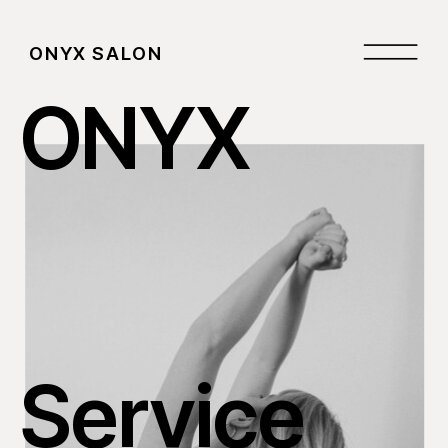
ONYX SALON
ONYX
Service