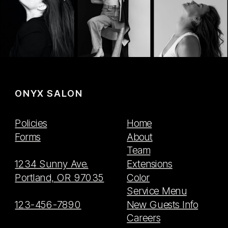
ONYX SALON
Policies
Home
Forms
About
Team
1234 Sunny Ave.
Extensions
Portland, OR 97035
Color
Service Menu
123-456-7890
New Guests Info
Careers