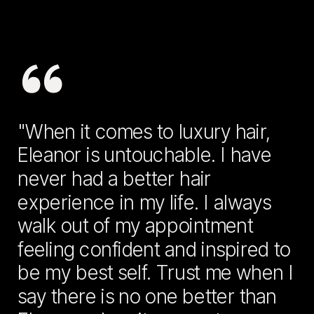
"When it comes to luxury hair,
Eleanor is untouchable. I have
never had a better hair
experience in my life. I always
walk out of my appointment
feeling confident and inspired to
be my best self. Trust me when I
say there is no one better than