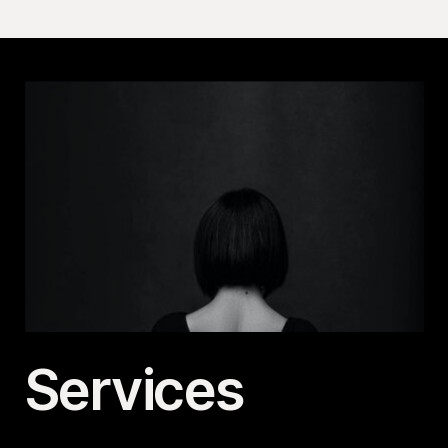
Services