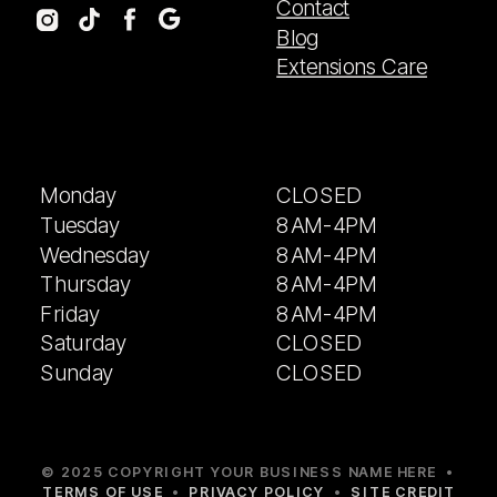
Contact
Blog
Extensions Care
Monday
CLOSED
Tuesday
8AM-4PM
Wednesday
8AM-4PM
Thursday
8AM-4PM
Friday
8AM-4PM
Saturday
CLOSED
Sunday
CLOSED
© 2025 COPYRIGHT YOUR BUSINESS NAME HERE •
TERMS OF USE
•
PRIVACY POLICY
•
SITE CREDIT