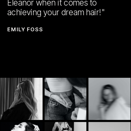
Eleanor when it comes to
achieving your dream hair!"
EMILY FOSS