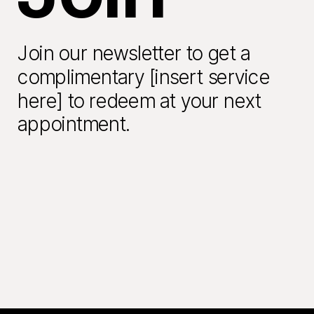
Join our newsletter to get a
complimentary [insert service
here] to redeem at your next
appointment.