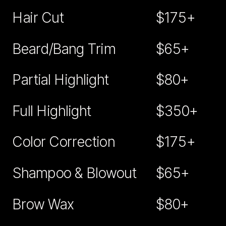
Hair Cut
$175+
Beard/Bang Trim
$65+
Partial Highlight
$80+
Full Highlight
$350+
Color Correction
$175+
Shampoo & Blowout
$65+
Brow Wax
$80+