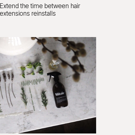
Extend the time between hair
extensions reinstalls