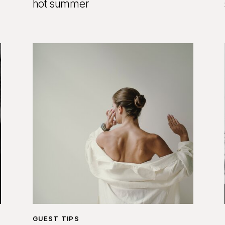
hot summer
GUEST TIPS