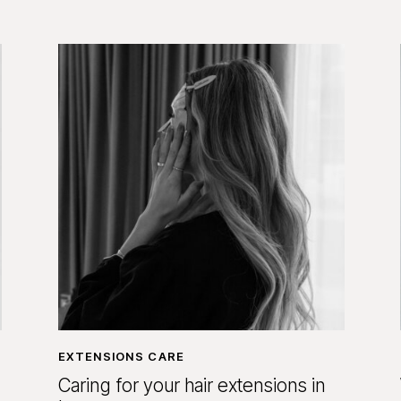
EXTENSIONS CARE
Caring for your hair extensions in