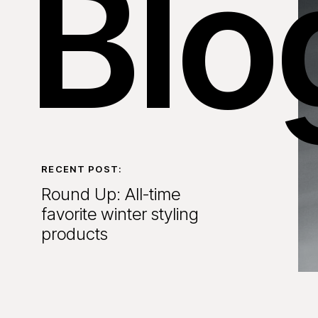
Blo
RECENT POST:
Round Up: All-time
favorite winter styling
products