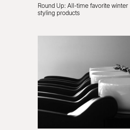
Round Up: All-time favorite winter
styling products