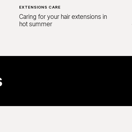
EXTENSIONS CARE
Caring for your hair extensions in
hot summer
s