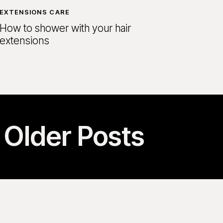
EXTENSIONS CARE
How to shower with your hair
extensions
Older Posts