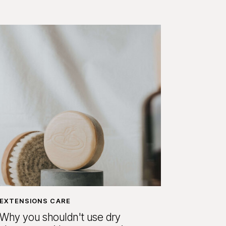
EXTENSIONS CARE
Why you shouldn't use dry