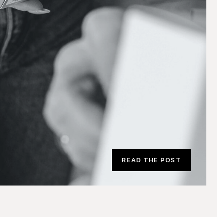
READ THE POST