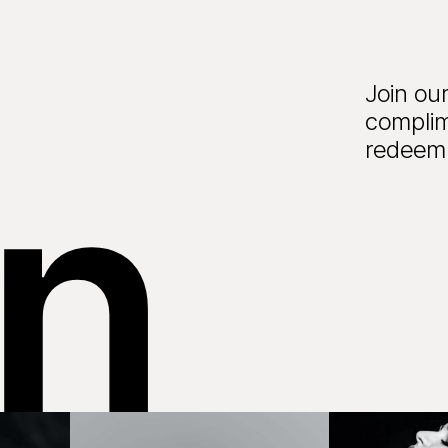
Join our
complim
in
redeem 