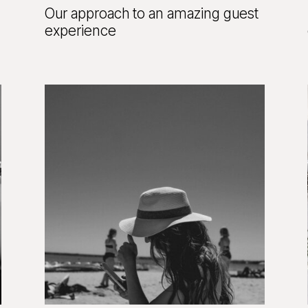
Our approach to an amazing guest
experience