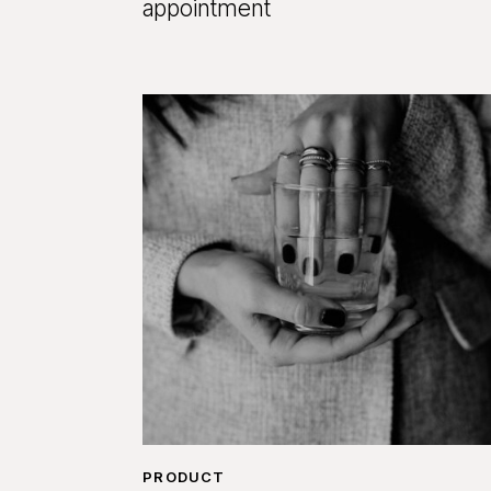
appointment
PRODUCT