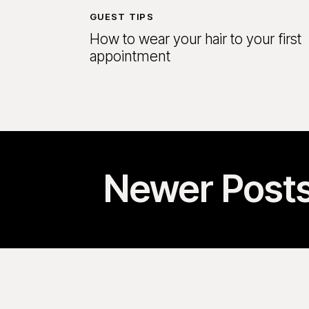
GUEST TIPS
How to wear your hair to your first
appointment
Newer Post