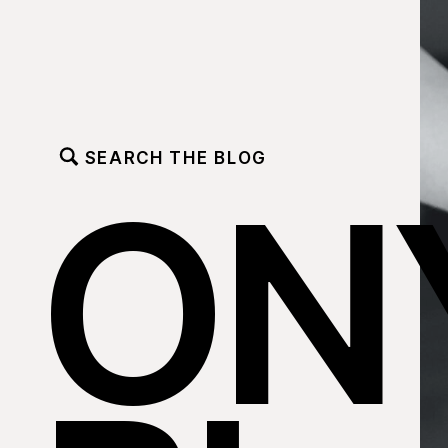
SEARCH THE BLOG
ON