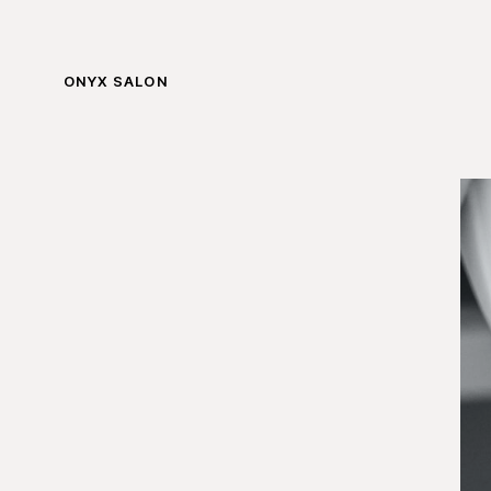
ONYX SALON