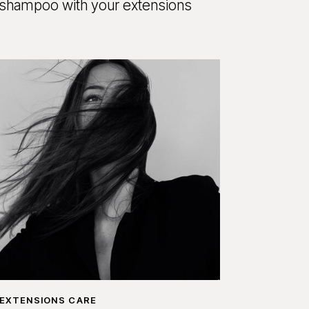
shampoo with your extensions
EXTENSIONS CARE