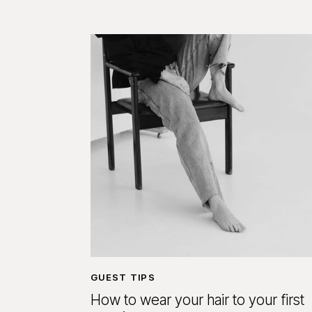
GUEST TIPS
How to wear your hair to your first