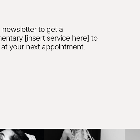
 newsletter to get a
entary [insert service here] to
at your next appointment.