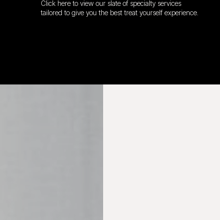
Click here to view our slate of specialty services
tailored to give you the best treat yourself experience.