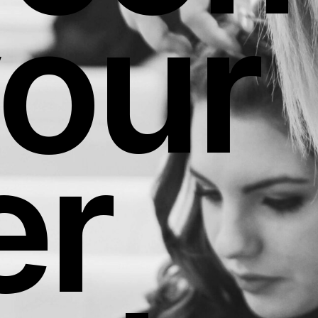
your
er