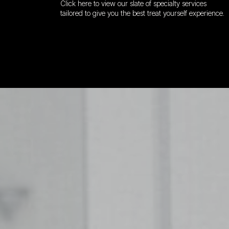
Click here to view our slate of specialty services
tailored to give you the best treat yourself experience.