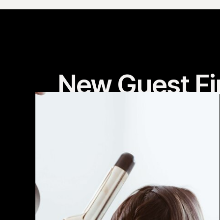
New Guest Fi