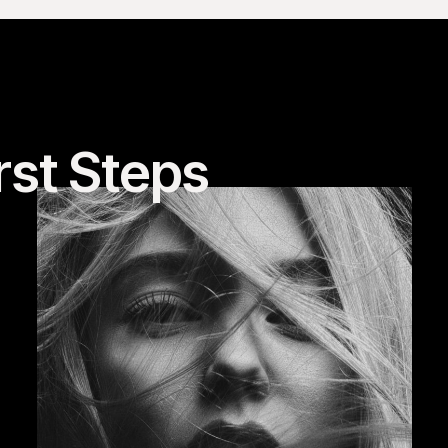
rst Steps