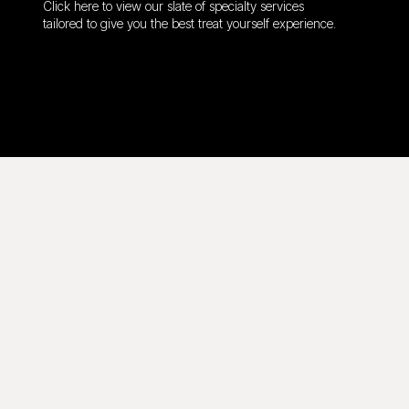
Click here to view our slate of specialty services
tailored to give you the best treat yourself experience.