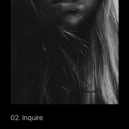
02. Inquire