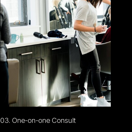
03. One-on-one Consult