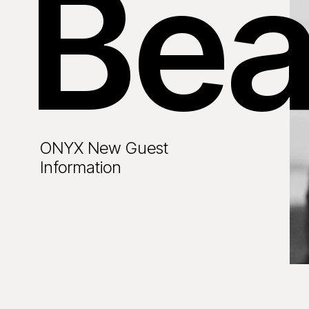
Bea
ONYX New Guest
Information