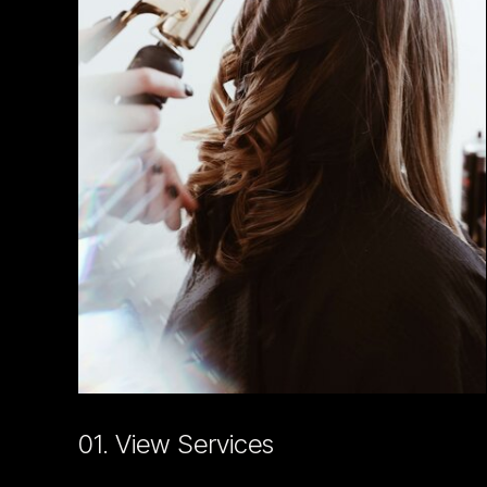
01. View Services