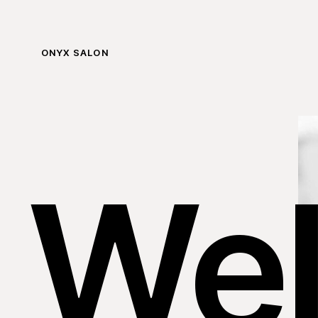
ONYX SALON
We