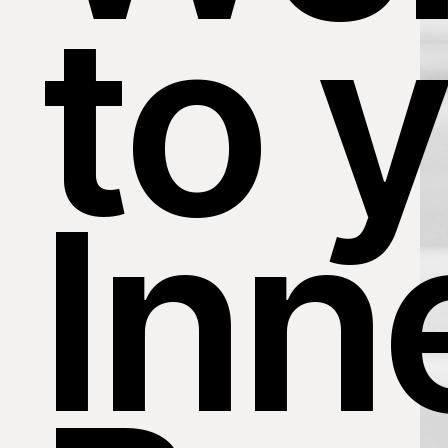
to 
Inn